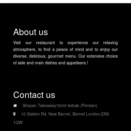
About us
Visit our restaurant to experience our relaxing
atmosphere, to find a peace of mind and to enjoy our
diverse, delicious, gourmet menu. Our extensive choice
of side and main dishes and appetisers.!
Contact us
Shayan Takeaway/Izmir kebab (Persian)
10 Station Rd, New Barnet, Barnet London,EN5
1QW