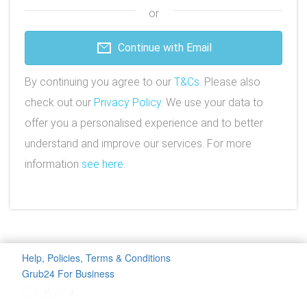
or
Continue with Email
By continuing you agree to our
T&Cs
. Please also
check out our
Privacy Policy
. We use your data to
offer you a personalised experience and to better
understand and improve our services. For more
information
see here
.
Help, Policies, Terms & Conditions
Grub24 For Business