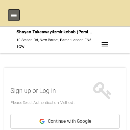
Shayan Takeaway/Izmir kebab (Persian)
10 Station Rd, New Barnet, Barnet London EN5
1QW
Sign up or Log in
Please Select Authentication Method :
Continue with Google